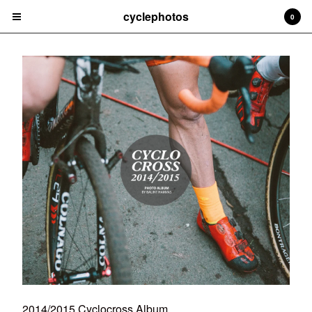
cyclephotos
0
Cart
0
£
0.00
Products
Books
Contact
Back to Site
Powered by Big Cartel
2014/2015 Cyclocross Album