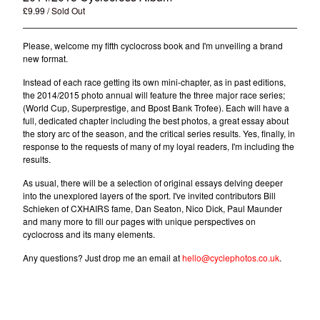
£
9.99
/ Sold Out
Please, welcome my fifth cyclocross book and I'm unveiling a brand
new format.
Instead of each race getting its own mini-chapter, as in past editions,
the 2014/2015 photo annual will feature the three major race series;
(World Cup, Superprestige, and Bpost Bank Trofee). Each will have a
full, dedicated chapter including the best photos, a great essay about
the story arc of the season, and the critical series results. Yes, finally, in
response to the requests of many of my loyal readers, I'm including the
results.
As usual, there will be a selection of original essays delving deeper
into the unexplored layers of the sport. I've invited contributors Bill
Schieken of CXHAIRS fame, Dan Seaton, Nico Dick, Paul Maunder
and many more to fill our pages with unique perspectives on
cyclocross and its many elements.
Any questions? Just drop me an email at
hello@cyclephotos.co.uk
.